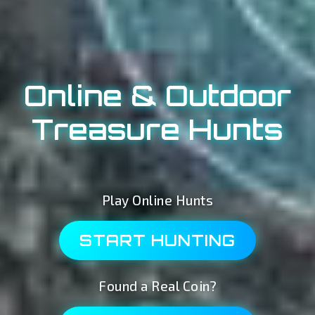
Online & Outdoor
Treasure Hunts
Play Online Hunts
START HUNTING
Found a Real Coin?