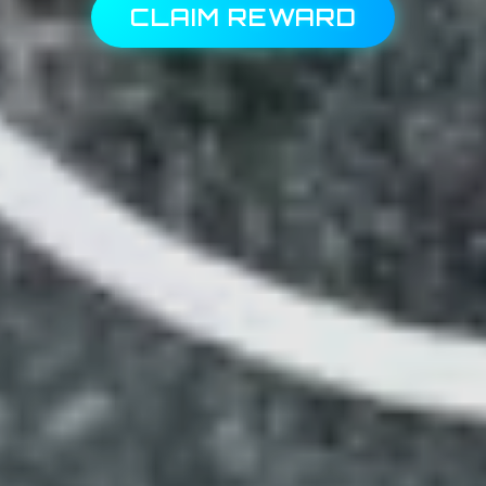
CLAIM REWARD