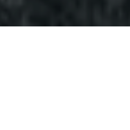
ACTIVE ONLINE HUNTS
There are no active hunts at the moment. Please check
back later!